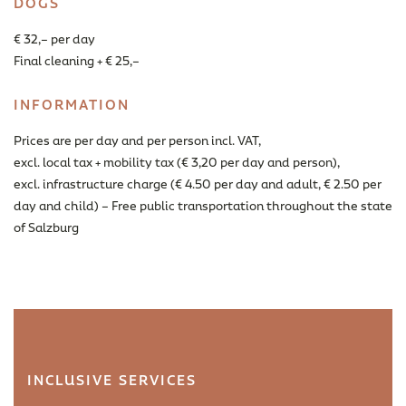
DOGS
€ 32,– per day
Final cleaning + € 25,–
INFORMATION
Prices are per day and per person incl. VAT,
excl. local tax + mobility tax (€ 3,20 per day and person),
excl. infrastructure charge (€ 4.50 per day and adult, € 2.50 per
day and child) – Free public transportation throughout the state
of Salzburg
INCLUSIVE SERVICES