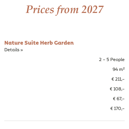
Prices from 2027
Nature Suite Herb Garden
Details »
2 – 5 People
94 m²
€ 211,–
€ 108,–
€ 67,–
€ 170,–