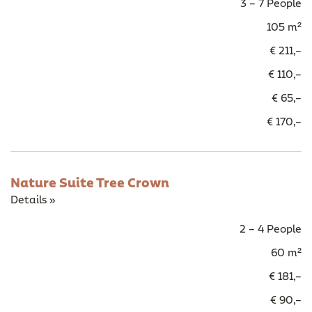
3 – 7 People
105 m²
€ 211,–
€ 110,–
€ 65,–
€ 170,–
Nature Suite Tree Crown
Details »
2 – 4 People
60 m²
€ 181,–
€ 90,–