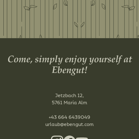
Come, simply enjoy yourself at
Ebengut!
Jetzbach 12,
5761 Maria Alm
+43 664 6439049
urlaub@ebengut.com