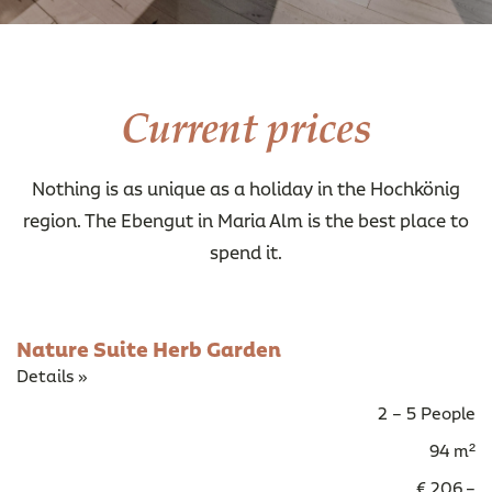
Current prices
Nothing is as unique as a holiday in the Hochkönig
region. The Ebengut in Maria Alm is the best place to
spend it.
Nature Suite Herb Garden
Details »
2 – 5 People
94 m²
€ 206,–