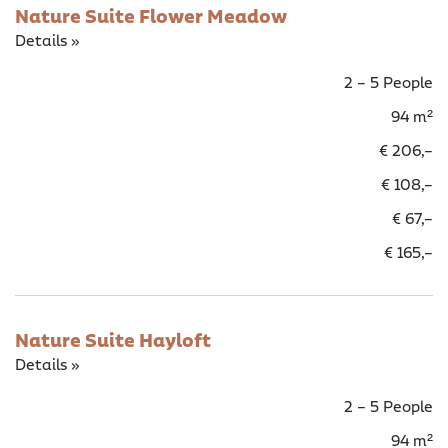
Nature Suite Flower Meadow
Details »
2 – 5 People
94 m²
€ 206,–
€ 108,–
€ 67,–
€ 165,–
Nature Suite Hayloft
Details »
2 – 5 People
94 m²