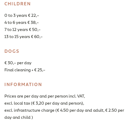
CHILDREN
0 to 3 years € 22,–
4 to 6 years € 38,–
7 to 12 years € 50,–
13 to 15 years € 60,–
DOGS
€ 30,– per day
Final cleaning + € 25,–
INFORMATION
Prices are per day and per person incl. VAT,
excl. local tax (€ 3,20 per day and person),
excl. infrastructure charge (€ 4.50 per day and adult, € 2.50 per
day and child )