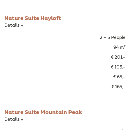
Nature Suite Hayloft
Details »
2 – 5 People
94 m²
€ 201,–
€ 105,–
€ 65,–
€ 165,–
Nature Suite Mountain Peak
Details »