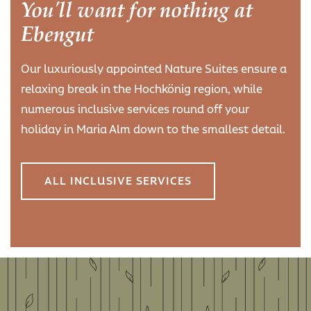
You'll want for nothing at
Ebengut
Our luxuriously appointed Nature Suites ensure a
relaxing break in the Hochkönig region, while
numerous inclusive services round off your
holiday in Maria Alm down to the smallest detail.
ALL INCLUSIVE SERVICES