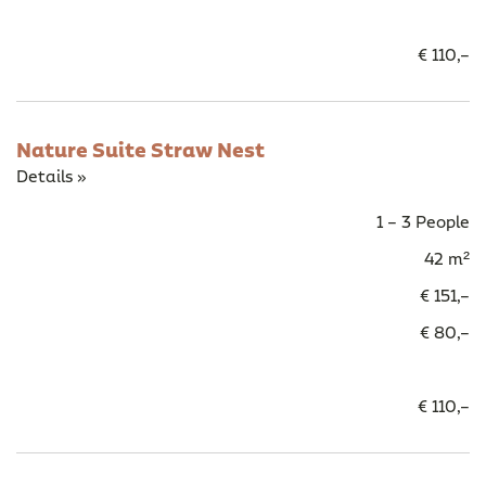
€ 110,–
Nature Suite Straw Nest
Details »
1 – 3 People
42 m²
€ 151,–
€ 80,–
€ 110,–