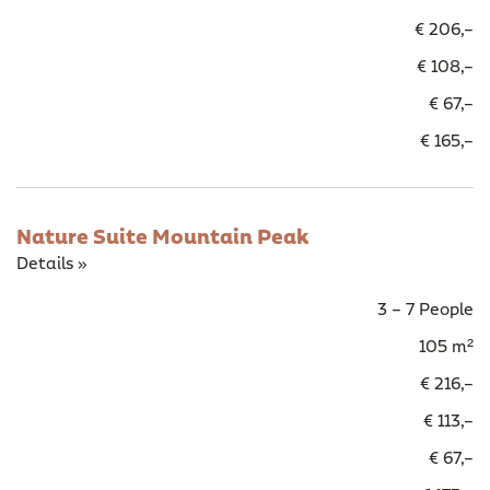
€ 206,–
€ 108,–
€ 67,–
€ 165,–
Nature Suite Mountain Peak
Details »
3 – 7 People
105 m²
€ 216,–
€ 113,–
€ 67,–