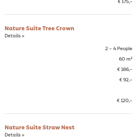
€ 175,–
Nature Suite Tree Crown
Details »
2 – 4 People
60 m²
€ 186,–
€ 92,–
€ 120,–
Nature Suite Straw Nest
Details »