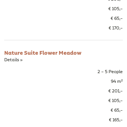
€ 105,–
€ 65,–
€ 170,–
Nature Suite Flower Meadow
Details »
2 – 5 People
94 m²
€ 201,–
€ 105,–
€ 65,–
€ 165,–