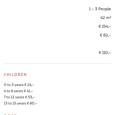
1 – 3 People
42 m²
€ 154,–
€ 82,–
€ 110,–
CHILDREN
0 to 3 years € 24,–
4 to 6 years € 41,–
7 to 12 years € 53,–
13 to 15 years € 60,–